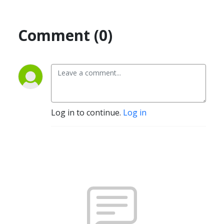
Comment (0)
Log in to continue.
Log in