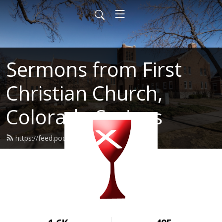
Sermons from First
Christian Church,
Colorado Springs
https://feed.podbean.com/fcccos/feed.xml