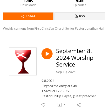
1.6K
405
Downloads
Episodes
Share
RSS
Weekly sermons from First Christian Church Senior Pastor Jonathan Hall
September 8,
2024 Worship
Service
Sep 10, 2024
9.8.2024
"Beyond the Valley of Elah"
1 Samuel 17:32-49
Pastor Phillip Hayes, guest preacher
7