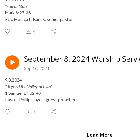
"Son of Man"
Mark 8:27-38
Rev. Monica L. Banks, senior pastor
4
September 8, 2024 Worship Servi
Sep 10, 2024
9.8.2024
"Beyond the Valley of Elah"
1 Samuel 17:32-49
Pastor Phillip Hayes, guest preacher
7
Load More