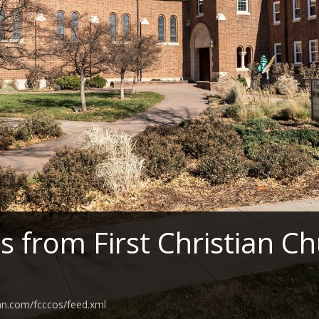
 from First Christian C
an.com/fcccos/feed.xml