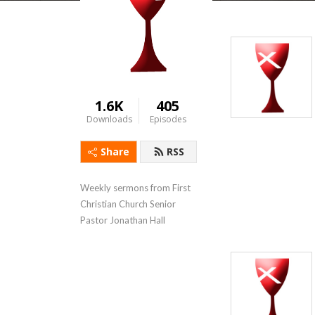
1.6K
405
Downloads
Episodes
Share
RSS
Weekly sermons from First 
Christian Church Senior 
Pastor Jonathan Hall