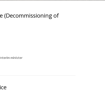
e (Decommissioning of
interim minister
ice