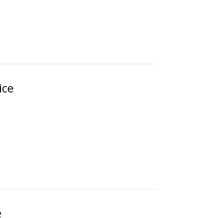
ice
e