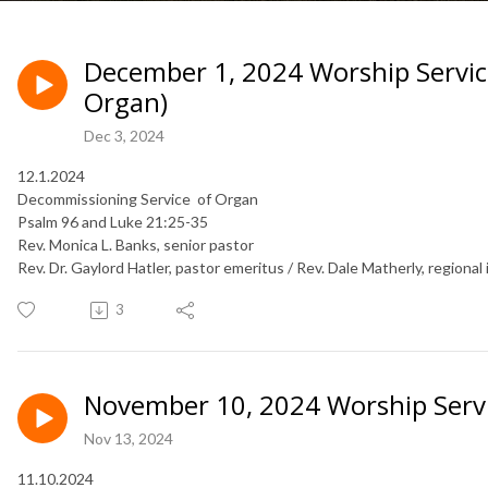
December 1, 2024 Worship Servic
Organ)
Dec 3, 2024
12.1.2024
Decommissioning Service of Organ
Psalm 96 and Luke 21:25-35
Rev. Monica L. Banks, senior pastor
Rev. Dr. Gaylord Hatler, pastor emeritus / Rev. Dale Matherly, regional 
3
November 10, 2024 Worship Serv
Nov 13, 2024
11.10.2024