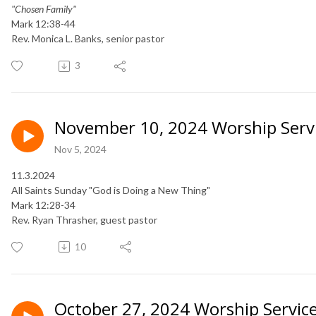
"Chosen Family"
Mark 12:38-44
Rev. Monica L. Banks, senior pastor
3
November 10, 2024 Worship Serv
Nov 5, 2024
11.3.2024
All Saints Sunday "God is Doing a New Thing"
Mark 12:28-34
​Rev. Ryan Thrasher, guest pastor
10
October 27, 2024 Worship Servic