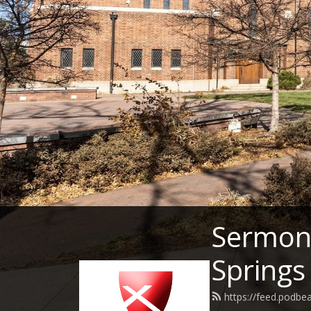
Sermons
Springs
https://feed.podbe