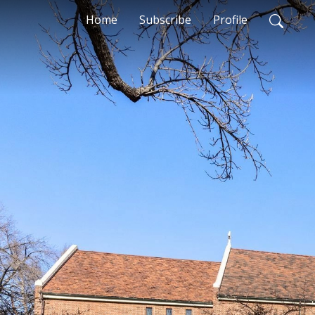
Home
Subscribe
Profile