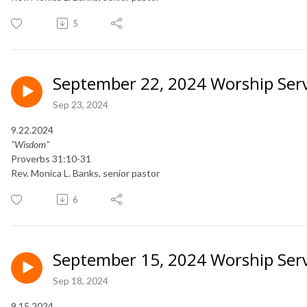
5
September 22, 2024 Worship Serv
Sep 23, 2024
9.22.2024
"Wisdom"
Proverbs 31:10-31
Rev. Monica L. Banks, senior pastor
6
September 15, 2024 Worship Serv
Sep 18, 2024
9.15.2024