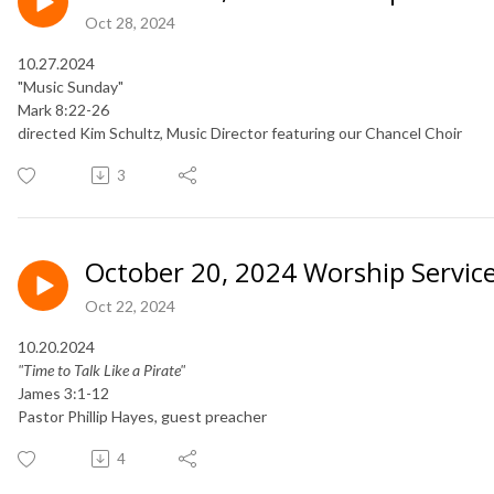
Oct 28, 2024
10.27.2024
"Music Sunday"
Mark 8:22-26
directed Kim Schultz, Music Director featuring our Chancel Choir
3
October 20, 2024 Worship Servic
Oct 22, 2024
10.20.2024
"Time to Talk Like a Pirate"
James 3:1-12
Pastor Phillip Hayes, guest preacher
4