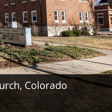
hurch, Colorado