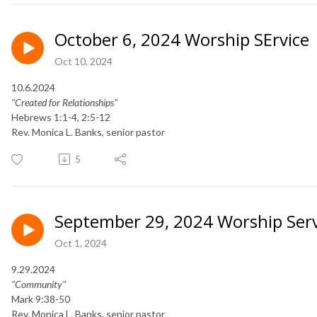
October 6, 2024 Worship SErvice
Oct 10, 2024
10.6.2024
"Created for Relationships"
Hebrews 1:1-4, 2:5-12
​Rev. Monica L. Banks, senior pastor
5
September 29, 2024 Worship Serv
Oct 1, 2024
9.29.2024
"Community"
Mark 9:38-50
Rev. Monica L. Banks, senior pastor​